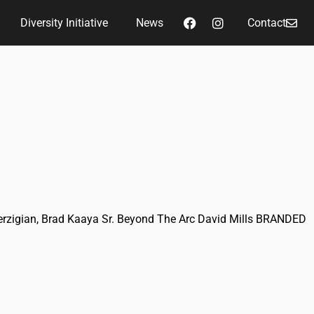
Diversity Initiative
News
Contact
Perzigian, Brad Kaaya Sr. Beyond The Arc David Mills BRANDED