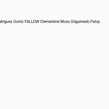
 Rodriguez Gorriz FALLOW Clementine Moss Gilgamesh Patsy