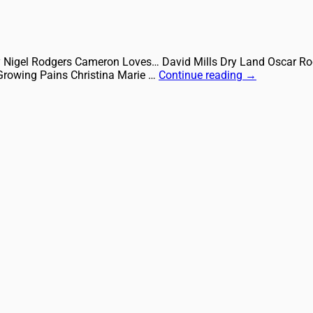
City Nigel Rodgers Cameron Loves… David Mills Dry Land Oscar
Growing Pains Christina Marie …
Continue reading
→