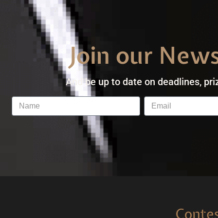
Join our News
And be up to date on deadlines, pri
Conte