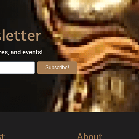
letter
zes, and events!
Subscribe!
st
About