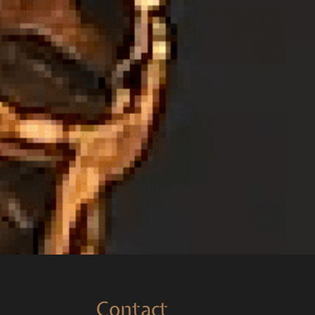
Contact