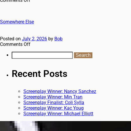
Comments Off
Somewhere Else
Posted on
July 2, 2026
by
Bob
Comments Off
Recent Posts
Screenplay Winner: Nancy Sanchez
Screenplay Winner: Min Tran
Screenplay Finalist: Coli Sylla
Screenplay Winner: Kac Youg
Screenplay Winner: Michael Elliott