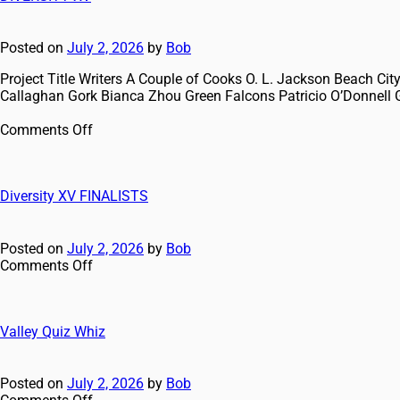
Posted on
July 2, 2026
by
Bob
Project Title Writers A Couple of Cooks O. L. Jackson Beach 
Callaghan Gork Bianca Zhou Green Falcons Patricio O’Donnell 
Comments Off
Diversity XV FINALISTS
Posted on
July 2, 2026
by
Bob
Comments Off
Valley Quiz Whiz
Posted on
July 2, 2026
by
Bob