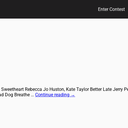
Enter Contest
 Sweetheart Rebecca Jo Huston, Kate Taylor Better Late Jerry 
ead Dog Breathe …
Continue reading
→