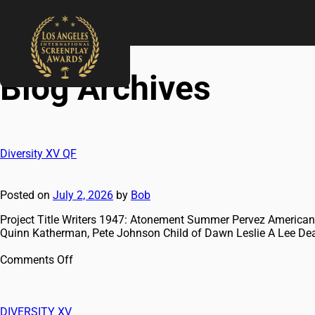
Blog Archives
Diversity XV QF
Posted on
July 2, 2026
by
Bob
Project Title Writers 1947: Atonement Summer Pervez American
Quinn Katherman, Pete Johnson Child of Dawn Leslie A Lee D
Comments Off
DIVERSITY XV