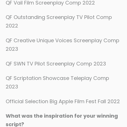
QF Vail Film Screenplay Comp 2022
QF Outstanding Screenplay TV Pilot Comp
2022
QF Creative Unique Voices Screenplay Comp
2023
QF SWN TV Pilot Screenplay Comp 2023
QF Scriptation Showcase Teleplay Comp
2023
Official Selection Big Apple Film Fest Fall 2022
What was the inspiration for your winning
script?