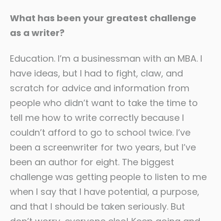
What has been your greatest challenge
as a writer?
Education. I’m a businessman with an MBA. I
have ideas, but I had to fight, claw, and
scratch for advice and information from
people who didn’t want to take the time to
tell me how to write correctly because I
couldn’t afford to go to school twice. I’ve
been a screenwriter for two years, but I’ve
been an author for eight. The biggest
challenge was getting people to listen to me
when I say that I have potential, a purpose,
and that I should be taken seriously. But