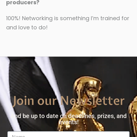
producers?
100%! Networking is something I’m trained for
and love to do!
Join our Newsletter
And be up to date on deadlines, prizes, and
events!