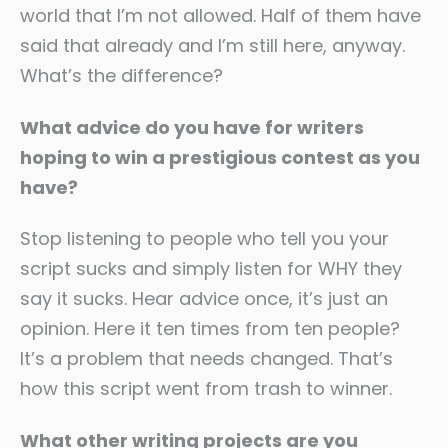
world that I’m not allowed. Half of them have
said that already and I’m still here, anyway.
What’s the difference?
What advice do you have for writers
hoping to win a prestigious contest as you
have?
Stop listening to people who tell you your
script sucks and simply listen for WHY they
say it sucks. Hear advice once, it’s just an
opinion. Here it ten times from ten people?
It’s a problem that needs changed. That’s
how this script went from trash to winner.
What other writing projects are you