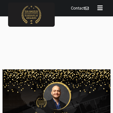
Contact