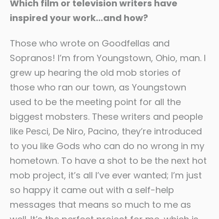
Which film or television writers have
inspired your work…and how?
Those who wrote on Goodfellas and
Sopranos! I’m from Youngstown, Ohio, man. I
grew up hearing the old mob stories of
those who ran our town, as Youngstown
used to be the meeting point for all the
biggest mobsters. These writers and people
like Pesci, De Niro, Pacino, they’re introduced
to you like Gods who can do no wrong in my
hometown. To have a shot to be the next hot
mob project, it’s all I’ve ever wanted; I’m just
so happy it came out with a self-help
messages that means so much to me as