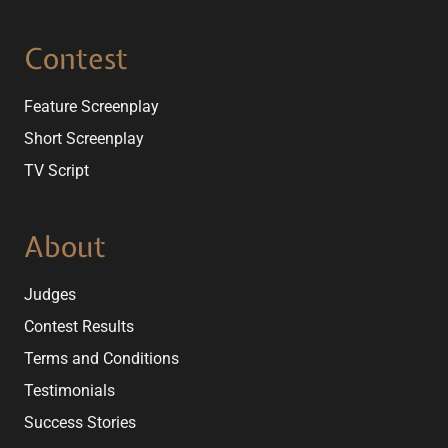
Contest
Feature Screenplay
Short Screenplay
TV Script
About
Judges
Contest Results
Terms and Conditions
Testimonials
Success Stories