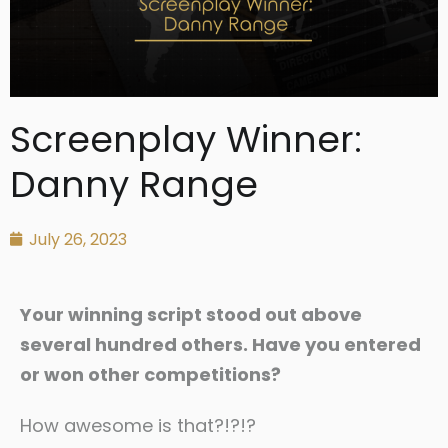
Screenplay Winner:
Danny Range
July 26, 2023
Your winning script stood out above
several hundred others. Have you entered
or won other competitions?
How awesome is that?!?!?