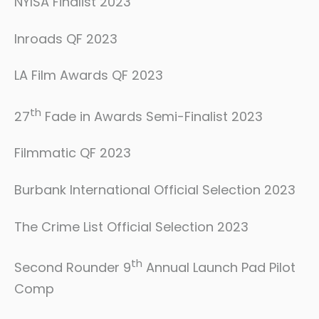
NYISA Finalist 2023
Inroads QF 2023
LA Film Awards QF 2023
th
27
Fade in Awards Semi-Finalist 2023
Filmmatic QF 2023
Burbank International Official Selection 2023
The Crime List Official Selection 2023
th
Second Rounder 9
Annual Launch Pad Pilot
Comp