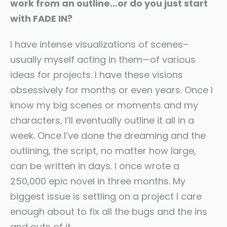
work from an outline…or do you just start
with FADE IN?
I have intense visualizations of scenes–
usually myself acting in them—of various
ideas for projects. I have these visions
obsessively for months or even years. Once I
know my big scenes or moments and my
characters, I’ll eventually outline it all in a
week. Once I’ve done the dreaming and the
outlining, the script, no matter how large,
can be written in days. I once wrote a
250,000 epic novel in three months. My
biggest issue is settling on a project I care
enough about to fix all the bugs and the ins
and outs of it.