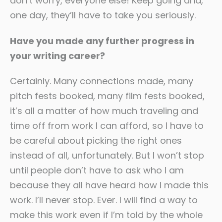
don’t worry, everyone else! Keep going and,
one day, they’ll have to take you seriously.
Have you made any further progress in
your writing career?
Certainly. Many connections made, many
pitch fests booked, many film fests booked,
it’s all a matter of how much traveling and
time off from work I can afford, so I have to
be careful about picking the right ones
instead of all, unfortunately. But I won’t stop
until people don’t have to ask who I am
because they all have heard how I made this
work. I’ll never stop. Ever. I will find a way to
make this work even if I’m told by the whole