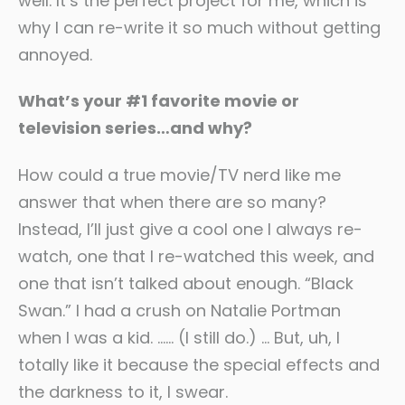
well. It’s the perfect project for me, which is
why I can re-write it so much without getting
annoyed.
What’s your #1 favorite movie or
television series…and why?
How could a true movie/TV nerd like me
answer that when there are so many?
Instead, I’ll just give a cool one I always re-
watch, one that I re-watched this week, and
one that isn’t talked about enough. “Black
Swan.” I had a crush on Natalie Portman
when I was a kid. …… (I still do.) … But, uh, I
totally like it because the special effects and
the darkness to it, I swear.