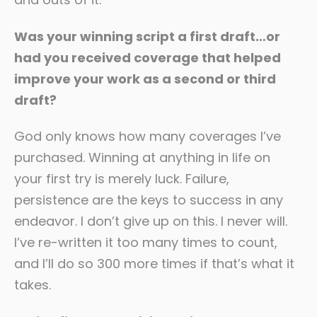
Was your winning script a first draft…or
had you received coverage that helped
improve your work as a second or third
draft?
God only knows how many coverages I’ve
purchased. Winning at anything in life on
your first try is merely luck. Failure,
persistence are the keys to success in any
endeavor. I don’t give up on this. I never will.
I’ve re-written it too many times to count,
and I’ll do so 300 more times if that’s what it
takes.