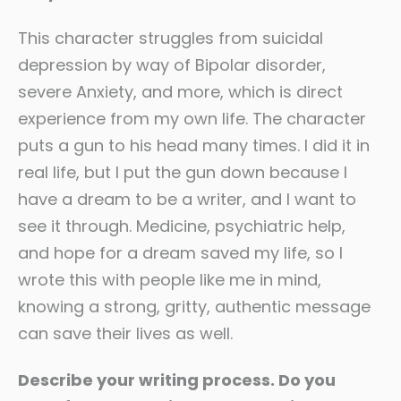
This character struggles from suicidal
depression by way of Bipolar disorder,
severe Anxiety, and more, which is direct
experience from my own life. The character
puts a gun to his head many times. I did it in
real life, but I put the gun down because I
have a dream to be a writer, and I want to
see it through. Medicine, psychiatric help,
and hope for a dream saved my life, so I
wrote this with people like me in mind,
knowing a strong, gritty, authentic message
can save their lives as well.
Describe your writing process. Do you