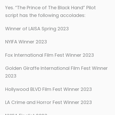
Yes. “The Prince of The Black Hand” Pilot
script has the following accolades:
Winner of LAISA Spring 2023
NYIFA Winner 2023
Fox International Film Fest Winner 2023
Golden Giraffe International Film Fest Winner
2023
Hollywood BLVD Film Fest Winner 2023
LA Crime and Horror Fest Winner 2023