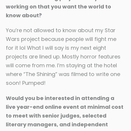
working on that you want the world to
know about?
You’re not allowed to know about my Star
Wars project because people will fight me
for it lol What I will say is my next eight
projects are lined up. Mostly horror features
will come from me. I’m staying at the hotel
where “The Shining” was filmed to write one
soon! Pumped!
Would you be interested in attending a
live year-end online event at minimal cost
to meet with senior judges, selected
literary managers, and independent