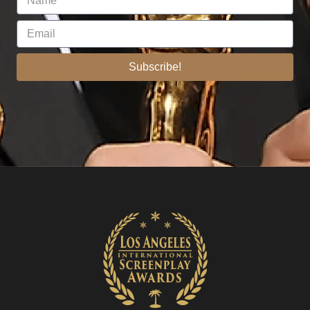
Subscribe!