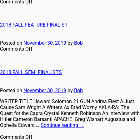
Comments Off
2018 FALL FEATURE FINALIST
Posted on
November 30, 2019
by
Bob
Comments Off
2018 FALL SEMI FINALISTS
Posted on
November 30, 2019
by
Bob
WRITER TITLE Howard Solomon 21 GUN Andrea Fiest A Just
Cause Sam Wright A Writer’s Ax Brad Wozny AKLA-RA: The
Quest for the Capra Crystal Kenneth Robinson An Interview with
Hitler Cameron Barsanti APACHE Greg Wishart Augustus and
Ophelia Edward …
Continue reading
→
Comments Off