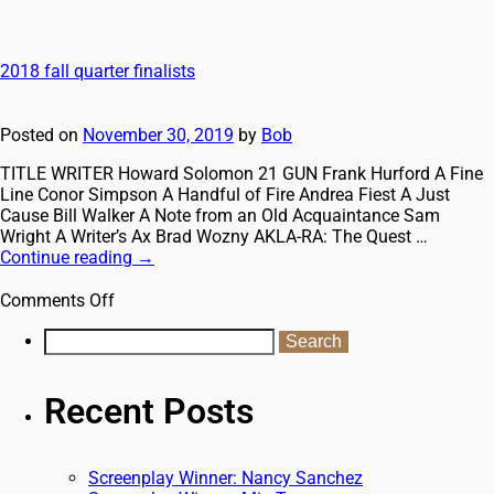
2018 fall quarter finalists
Posted on
November 30, 2019
by
Bob
TITLE WRITER ​Howard Solomon 21 GUN Frank Hurford A Fine
Line Conor Simpson A Handful of Fire Andrea Fiest A Just
Cause Bill Walker A Note from an Old Acquaintance Sam
Wright A Writer’s Ax Brad Wozny AKLA-RA: The Quest …
Continue reading
→
Comments Off
Recent Posts
Screenplay Winner: Nancy Sanchez