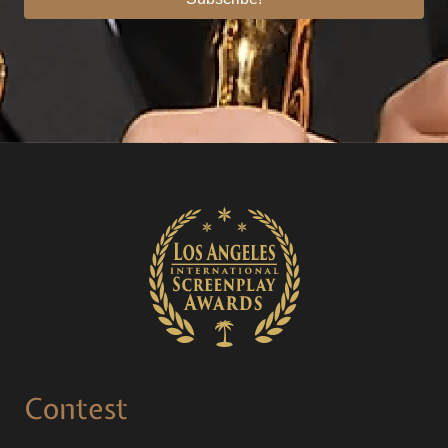
Contest