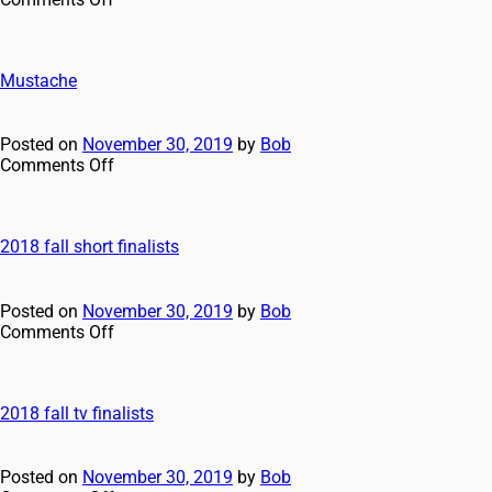
Mustache
Posted on
November 30, 2019
by
Bob
Comments Off
2018 fall short finalists
Posted on
November 30, 2019
by
Bob
Comments Off
2018 fall tv finalists
Posted on
November 30, 2019
by
Bob