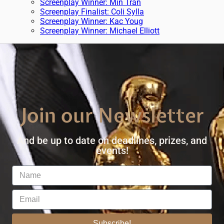
Screenplay Winner: Min Tran
Screenplay Finalist: Coli Sylla
Screenplay Winner: Kac Youg
Screenplay Winner: Michael Elliott
Join our Newsletter
And be up to date on deadlines, prizes, and
events!
Subscribe!