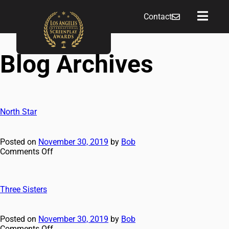
Contact
Blog Archives
North Star
Posted on
November 30, 2019
by
Bob
Comments Off
Three Sisters
Posted on
November 30, 2019
by
Bob
Comments Off