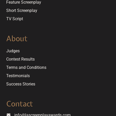
Feature Screenplay
Short Screenplay
TV Script
About
Judges
Contest Results
Terms and Conditions
Testimonials
Success Stories
Contact
info@lascreenplayawards.com