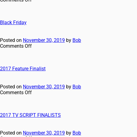
Black Friday
Posted on
November 30, 2019
by
Bob
Comments Off
2017 Feature Finalist
Posted on
November 30, 2019
by
Bob
Comments Off
2017 TV SCRIPT FINALISTS
Posted on
November 30, 2019
by
Bob