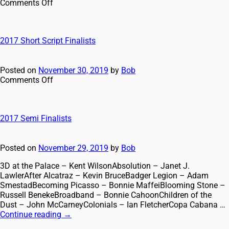
Comments Off
2017 Short Script Finalists
Posted on
November 30, 2019
by
Bob
Comments Off
2017 Semi Finalists
Posted on
November 29, 2019
by
Bob
3D at the Palace – Kent WilsonAbsolution – Janet J.
LawlerAfter Alcatraz – Kevin BruceBadger Legion – Adam
SmestadBecoming Picasso – Bonnie MaffeiBlooming Stone –
Russell BenekeBroadband – Bonnie CahoonChildren of the
Dust – John McCarneyColonials – Ian FletcherCopa Cabana …
Continue reading
→