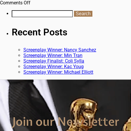
Comments Off
Recent Posts
Screenplay Winner: Nancy Sanchez
Screenplay Winner: Min Tran
Screenplay Finalist: Coli Sylla
Screenplay Winner: Kac Youg
Screenplay Winner: Michael Elliott
Join our Newsletter