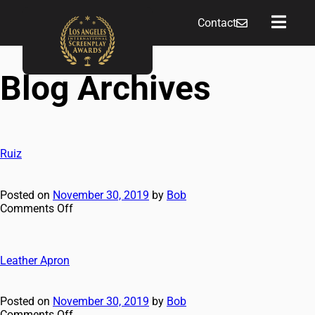
Contact
Blog Archives
Ruiz
Posted on
November 30, 2019
by
Bob
Comments Off
Leather Apron
Posted on
November 30, 2019
by
Bob
Comments Off