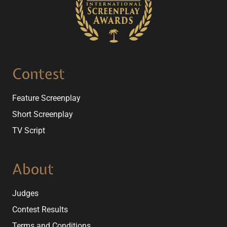
Contest
Feature Screenplay
Short Screenplay
TV Script
About
Judges
Contest Results
Terms and Conditions