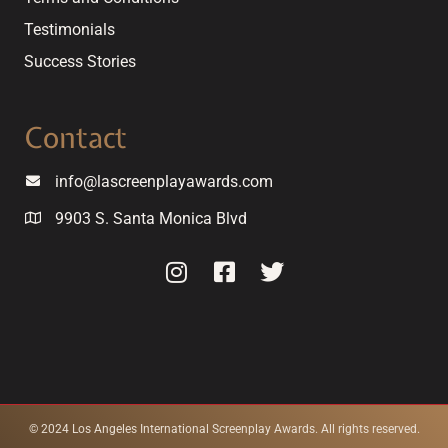
Testimonials
Success Stories
Contact
info@lascreenplayawards.com
9903 S. Santa Monica Blvd
© 2024 Los Angeles International Screenplay Awards. All rights reserved.