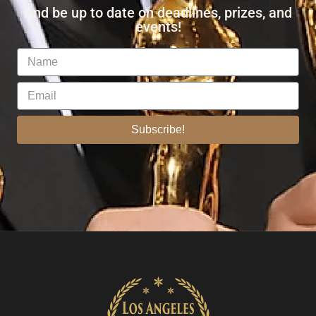
And be up to date on deadlines, prizes, and
events!
Subscribe!