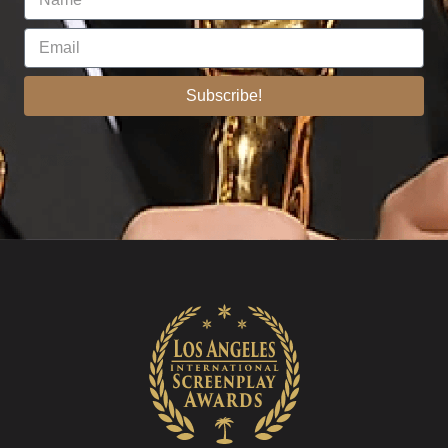
Subscribe!