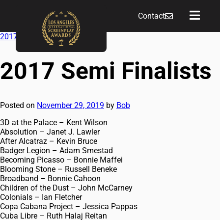
Contact
2017 Short Script Finalists
→
2017 Semi Finalists
Posted on
November 29, 2019
by
Bob
3D at the Palace – Kent Wilson
Absolution – Janet J. Lawler
After Alcatraz – Kevin Bruce
Badger Legion – Adam Smestad
Becoming Picasso – Bonnie Maffei
Blooming Stone – Russell Beneke
Broadband – Bonnie Cahoon
Children of the Dust – John McCarney
Colonials – Ian Fletcher
Copa Cabana Project – Jessica Pappas
Cuba Libre – Ruth Halaj Reitan