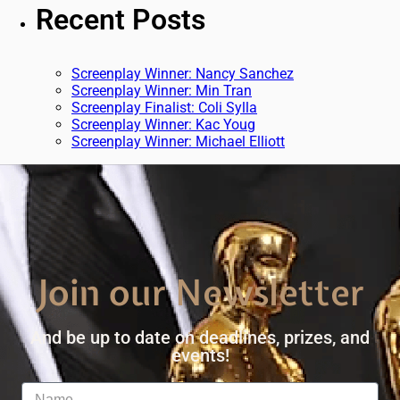
Recent Posts
Screenplay Winner: Nancy Sanchez
Screenplay Winner: Min Tran
Screenplay Finalist: Coli Sylla
Screenplay Winner: Kac Youg
Screenplay Winner: Michael Elliott
Join our Newsletter
And be up to date on deadlines, prizes, and
events!