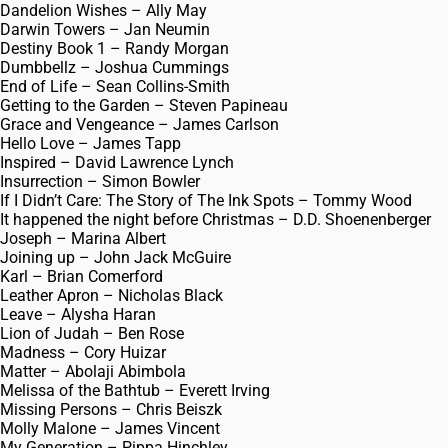
Dandelion Wishes – Ally May
Darwin Towers – Jan Neumin
Destiny Book 1 – Randy Morgan
Dumbbellz – Joshua Cummings
End of Life – Sean Collins-Smith
Getting to the Garden – Steven Papineau
Grace and Vengeance – James Carlson
Hello Love – James Tapp
Inspired – David Lawrence Lynch
Insurrection – Simon Bowler
If I Didn’t Care: The Story of The Ink Spots – Tommy Wood
It happened the night before Christmas – D.D. Shoenenberger
Joseph – Marina Albert
Joining up – John Jack McGuire
Karl – Brian Comerford
Leather Apron – Nicholas Black
Leave – Alysha Haran
Lion of Judah – Ben Rose
Madness – Cory Huizar
Matter – Abolaji Abimbola
Melissa of the Bathtub – Everett Irving
Missing Persons – Chris Beiszk
Molly Malone – James Vincent
My Generation – Pippa Hinchley