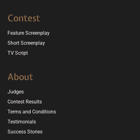
Contest
Feature Screenplay
Short Screenplay
TV Script
About
Judges
Contest Results
Terms and Conditions
Testimonials
Success Stories