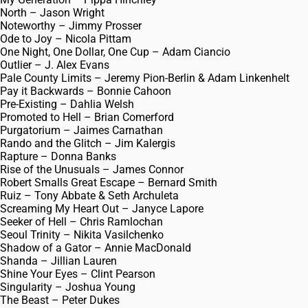
North – Jason Wright
Noteworthy – Jimmy Prosser
Ode to Joy – Nicola Pittam
One Night, One Dollar, One Cup – Adam Ciancio
Outlier – J. Alex Evans
Pale County Limits – Jeremy Pion-Berlin & Adam Linkenhelt
Pay it Backwards – Bonnie Cahoon
Pre-Existing – Dahlia Welsh
Promoted to Hell – Brian Comerford
Purgatorium – Jaimes Carnathan
Rando and the Glitch – Jim Kalergis
Rapture – Donna Banks
Rise of the Unusuals – James Connor
Robert Smalls Great Escape – Bernard Smith
Ruiz – Tony Abbate & Seth Archuleta
Screaming My Heart Out – Janyce Lapore
Seeker of Hell – Chris Ramlochan
Seoul Trinity – Nikita Vasilchenko
Shadow of a Gator – Annie MacDonald
Shanda – Jillian Lauren
Shine Your Eyes – Clint Pearson
Singularity – Joshua Young
The Beast – Peter Dukes