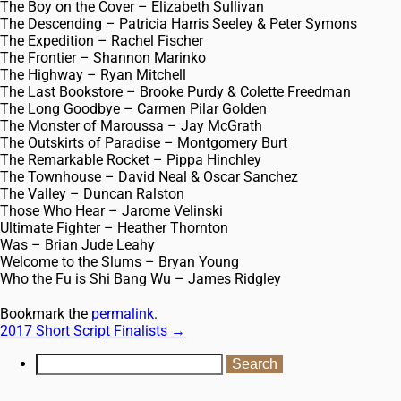
The Boy on the Cover – Elizabeth Sullivan
The Descending – Patricia Harris Seeley & Peter Symons
The Expedition – Rachel Fischer
The Frontier – Shannon Marinko
The Highway – Ryan Mitchell
The Last Bookstore – Brooke Purdy & Colette Freedman
The Long Goodbye – Carmen Pilar Golden
The Monster of Maroussa – Jay McGrath
The Outskirts of Paradise – Montgomery Burt
The Remarkable Rocket – Pippa Hinchley
The Townhouse – David Neal & Oscar Sanchez
The Valley – Duncan Ralston
Those Who Hear – Jarome Velinski
Ultimate Fighter – Heather Thornton
Was – Brian Jude Leahy
Welcome to the Slums – Bryan Young
Who the Fu is Shi Bang Wu – James Ridgley
Bookmark the
permalink
.
2017 Short Script Finalists
→