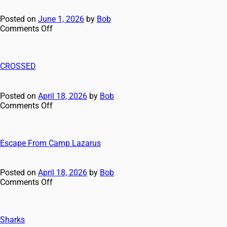
Posted on
June 1, 2026
by
Bob
Comments Off
CROSSED
Posted on
April 18, 2026
by
Bob
Comments Off
Escape From Camp Lazarus
Posted on
April 18, 2026
by
Bob
Comments Off
Sharks