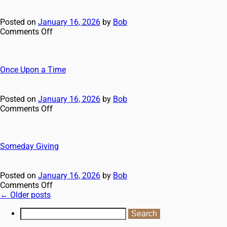
Posted on
January 16, 2026
by
Bob
Comments Off
Once Upon a Time
Posted on
January 16, 2026
by
Bob
Comments Off
Someday Giving
Posted on
January 16, 2026
by
Bob
Comments Off
←
Older posts