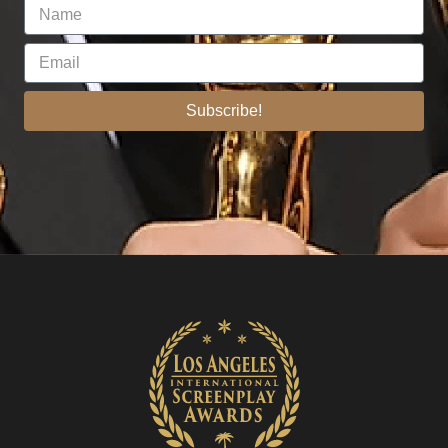
Subscribe!