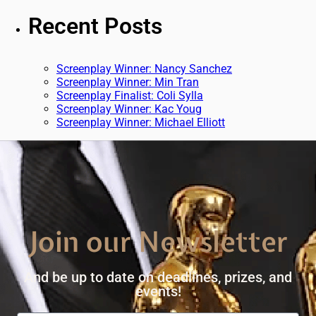
Recent Posts
Screenplay Winner: Nancy Sanchez
Screenplay Winner: Min Tran
Screenplay Finalist: Coli Sylla
Screenplay Winner: Kac Youg
Screenplay Winner: Michael Elliott
Join our Newsletter
And be up to date on deadlines, prizes, and
events!