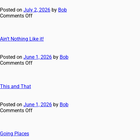
Posted on
July 2, 2026
by
Bob
Comments Off
Ain’t Nothing Like it!
Posted on
June 1, 2026
by
Bob
Comments Off
This and That
Posted on
June 1, 2026
by
Bob
Comments Off
Going Places