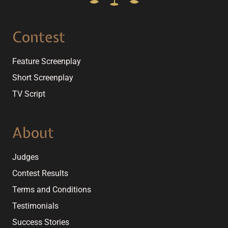
Contest
Feature Screenplay
Short Screenplay
TV Script
About
Judges
Contest Results
Terms and Conditions
Testimonials
Success Stories