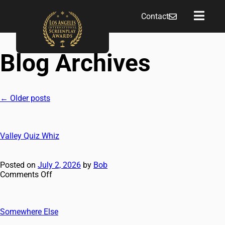
Contact
Blog Archives
←
Older posts
Valley Quiz Whiz
Posted on
July 2, 2026
by
Bob
Comments Off
Somewhere Else