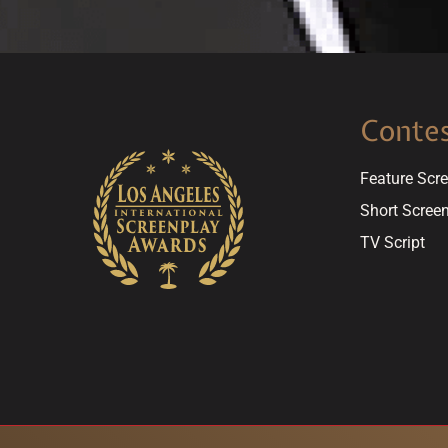
Conte
Feature Scr
Short Scree
TV Script