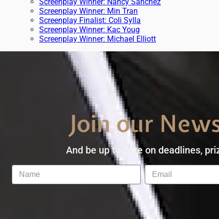
Screenplay Winner: Nancy Sanchez
Screenplay Winner: Min Tran
Screenplay Finalist: Coli Sylla
Screenplay Winner: Kac Youg
Screenplay Winner: Michael Elliott
Join our News
And be up to date on deadlines, pri