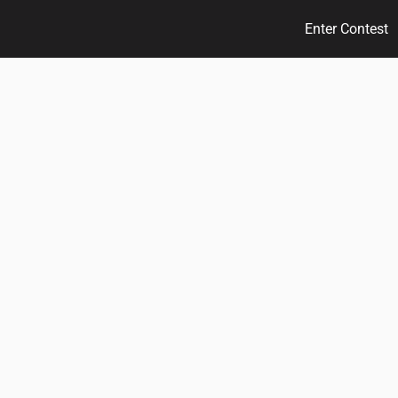
Enter Contest