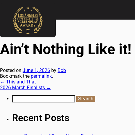
←
This and That
2026 March Finalists
→
Ain’t Nothing Like it!
Posted on
June 1, 2026
by
Bob
Bookmark the
permalink
.
←
This and That
2026 March Finalists
→
Recent Posts