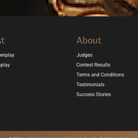
st
About
eenplay
Judges
nplay
Contest Results
Terms and Conditions
Testimonials
Success Stories