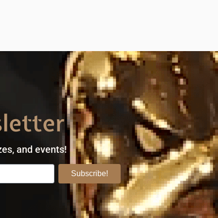
letter
zes, and events!
Subscribe!