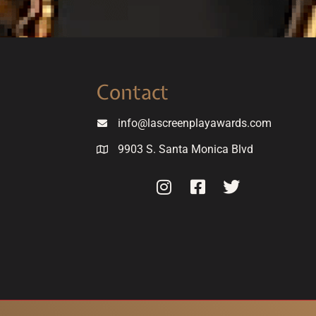
Contact
info@lascreenplayawards.com
9903 S. Santa Monica Blvd