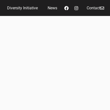
Diversity Initiative
News
Contact