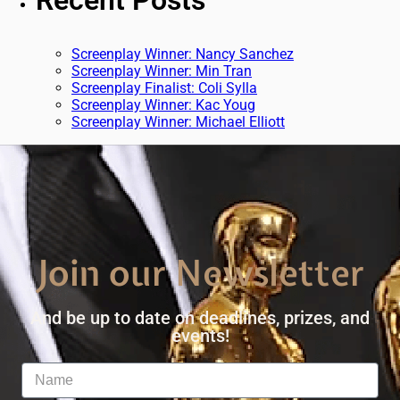
Recent Posts
Screenplay Winner: Nancy Sanchez
Screenplay Winner: Min Tran
Screenplay Finalist: Coli Sylla
Screenplay Winner: Kac Youg
Screenplay Winner: Michael Elliott
Join our Newsletter
And be up to date on deadlines, prizes, and
events!