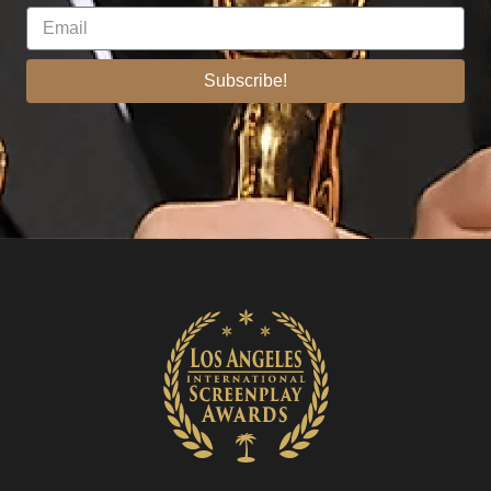
Subscribe!