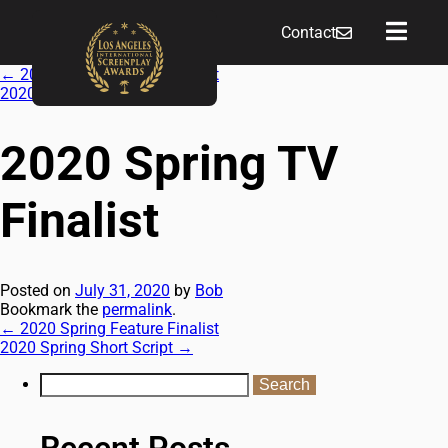
Contact
←
2020 Spring Feature Finalist
2020 Spring Short Script
→
2020 Spring TV
Finalist
Posted on
July 31, 2020
by
Bob
Bookmark the
permalink
.
←
2020 Spring Feature Finalist
2020 Spring Short Script
→