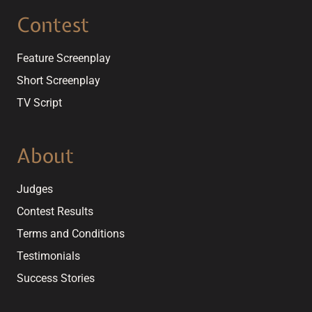
Contest
Feature Screenplay
Short Screenplay
TV Script
About
Judges
Contest Results
Terms and Conditions
Testimonials
Success Stories