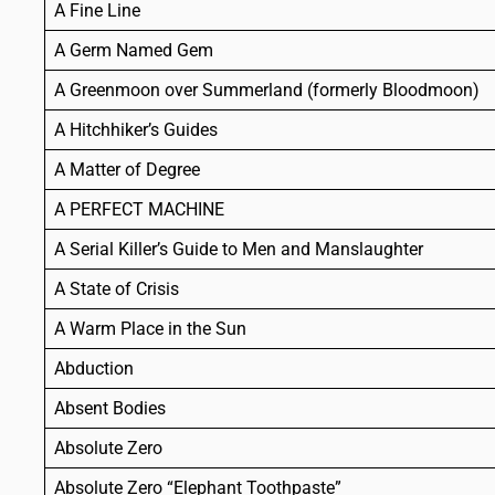
A Fine Line
A Germ Named Gem
A Greenmoon over Summerland (formerly Bloodmoon)
A Hitchhiker’s Guides
A Matter of Degree
A PERFECT MACHINE
A Serial Killer’s Guide to Men and Manslaughter
A State of Crisis
A Warm Place in the Sun
Abduction
Absent Bodies
Absolute Zero
Absolute Zero “Elephant Toothpaste”