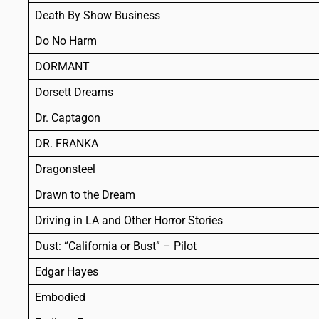
Death By Show Business
Do No Harm
DORMANT
Dorsett Dreams
Dr. Captagon
DR. FRANKA
Dragonsteel
Drawn to the Dream
Driving in LA and Other Horror Stories
Dust: “California or Bust” – Pilot
Edgar Hayes
Embodied