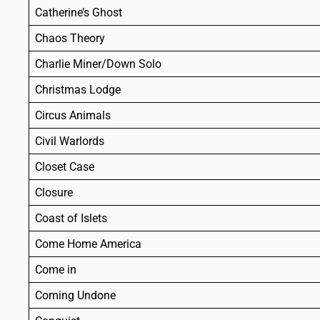
Catherine’s Ghost
Chaos Theory
Charlie Miner/Down Solo
Christmas Lodge
Circus Animals
Civil Warlords
Closet Case
Closure
Coast of Islets
Come Home America
Come in
Coming Undone