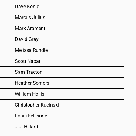
Dave Konig
Marcus Julius
Mark Arament
David Gray
Melissa Rundle
Scott Nabat
Sam Tracton
Heather Somers
William Hollis
Christopher Rucinski
Louis Felicione
J.J. Hillard