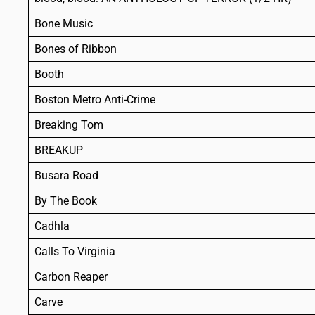
Bone Music
Bones of Ribbon
Booth
Boston Metro Anti-Crime
Breaking Tom
BREAKUP
Busara Road
By The Book
Cadhla
Calls To Virginia
Carbon Reaper
Carve