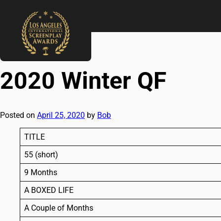
←
2019 Holiday QF
2020 Winter SF
→
2020 Winter QF
Posted on
April 25, 2020
by
Bob
TITLE
55 (short)
9 Months
A BOXED LIFE
A Couple of Months