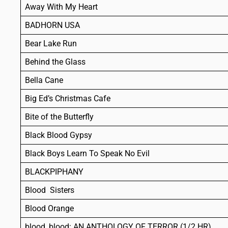
Away With My Heart
BADHORN USA
Bear Lake Run
Behind the Glass
Bella Cane
Big Ed’s Christmas Cafe
Bite of the Butterfly
Black Blood Gypsy
Black Boys Learn To Speak No Evil
BLACKPIPHANY
Blood Sisters
Blood Orange
blood, blood: AN ANTHOLOGY OF TERROR (1/2 HR)