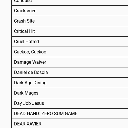
Conquist
Cracksmen
Crash Site
Critical Hit
Cruel Hatred
Cuckoo, Cuckoo
Damage Waiver
Daniel de Bosola
Dark Age Dining
Dark Mages
Day Job Jesus
DEAD HAND: ZERO SUM GAME
DEAR XAVIER