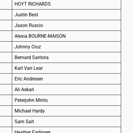
HOYT RICHARDS
Justin Best
Jason Ruscio
Alexia BOURNE-MAISON
Johnny Cruz
Bernard Santora
Karl Van Lear
Eric Andresen
Ali Askari
Peterjohn Minto
Michael Hardy
Sam Sait
Heather Farlinger