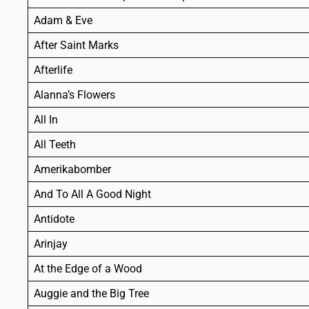
Adam & Eve
After Saint Marks
Afterlife
Alanna’s Flowers
All In
All Teeth
Amerikabomber
And To All A Good Night
Antidote
Arinjay
At the Edge of a Wood
Auggie and the Big Tree