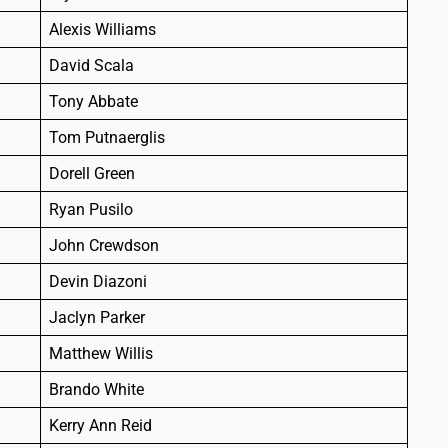
Alexis Williams
David Scala
Tony Abbate
Tom Putnaerglis
Dorell Green
Ryan Pusilo
John Crewdson
Devin Diazoni
Jaclyn Parker
Matthew Willis
Brando White
Kerry Ann Reid