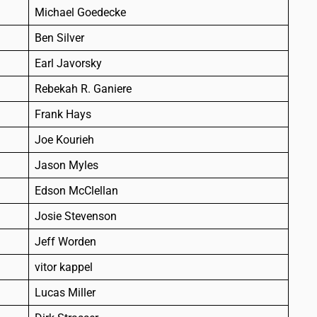
Michael Goedecke
Ben Silver
Earl Javorsky
Rebekah R. Ganiere
Frank Hays
Joe Kourieh
Jason Myles
Edson McClellan
Josie Stevenson
Jeff Worden
vitor kappel
Lucas Miller