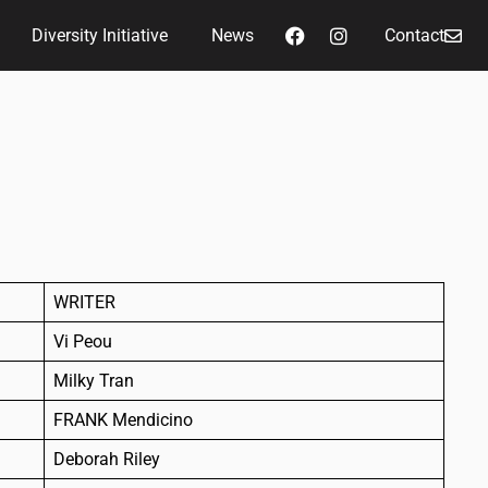
Diversity Initiative
News
Contact
WRITER
Vi Peou
Milky Tran
FRANK Mendicino
Deborah Riley