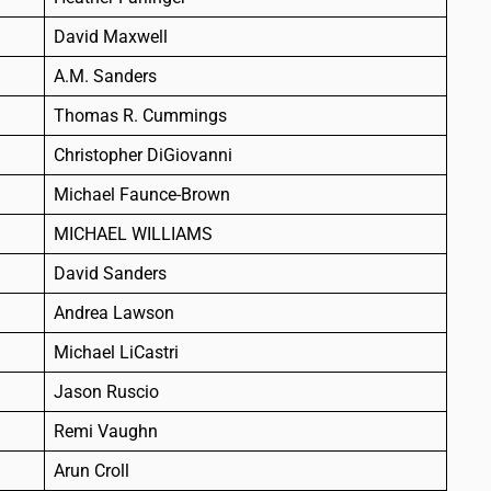
David Maxwell
A.M. Sanders
Thomas R. Cummings
Christopher DiGiovanni
Michael Faunce-Brown
MICHAEL WILLIAMS
David Sanders
Andrea Lawson
Michael LiCastri
Jason Ruscio
Remi Vaughn
Arun Croll