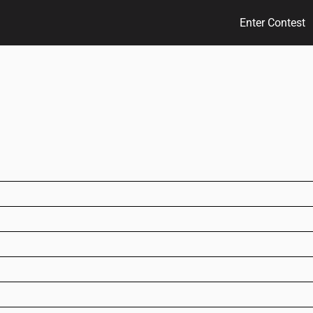
Enter Contest