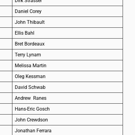
Dirk Strasser
Daniel Corey
John Thibault
Ellis Bahl
Bret Bordeaux
Terry Lynam
Melissa Martin
Oleg Kessman
David Schwab
Andrew Ranes
Hans-Eric Gosch
John Crewdson
Jonathan Ferrara