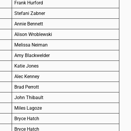
Frank Hurford
Stefani Zabner
Annie Bennett
Alison Wroblewski
Melissa Neiman
Amy Blackwelder
Katie Jones
Alec Kenney
Brad Perrott
John Thibault
Miles Lagoze
Bryce Hatch
Bryce Hatch