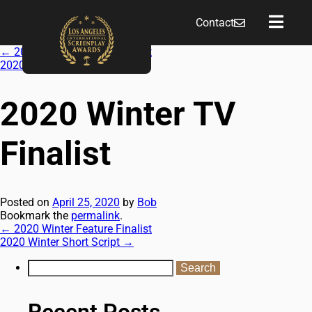
Contact
←
2020 Winter Feature Finalist
2020 Winter Short Script
→
2020 Winter TV
Finalist
Posted on
April 25, 2020
by
Bob
Bookmark the
permalink
.
←
2020 Winter Feature Finalist
2020 Winter Short Script
→