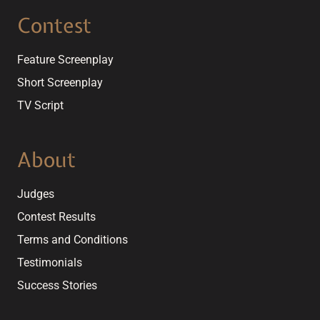
Contest
Feature Screenplay
Short Screenplay
TV Script
About
Judges
Contest Results
Terms and Conditions
Testimonials
Success Stories