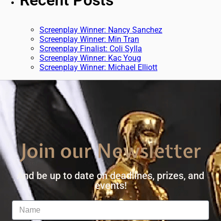
Recent Posts
Screenplay Winner: Nancy Sanchez
Screenplay Winner: Min Tran
Screenplay Finalist: Coli Sylla
Screenplay Winner: Kac Youg
Screenplay Winner: Michael Elliott
Join our Newsletter
And be up to date on deadlines, prizes, and
events!