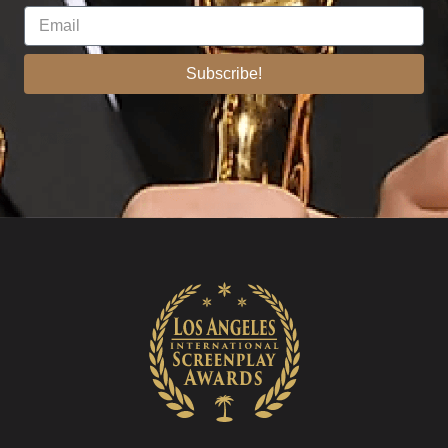
Subscribe!