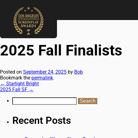
←
Starlight Bright
2025 Fall SF
→
2025 Fall Finalists
Posted on
September 24, 2025
by
Bob
Bookmark the
permalink
.
←
Starlight Bright
2025 Fall SF
→
Recent Posts