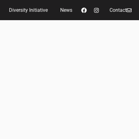
Diversity Initiative
News
Contact