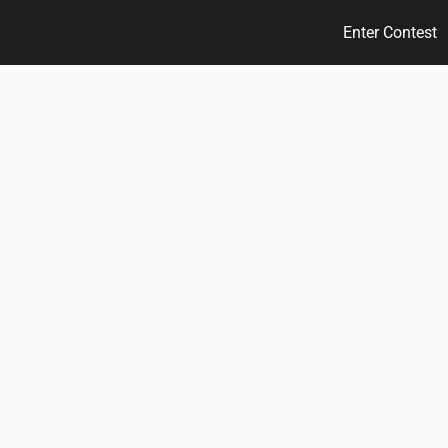
Enter Contest