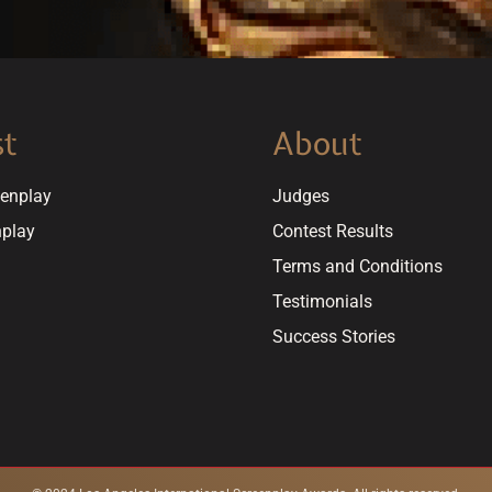
st
About
eenplay
Judges
nplay
Contest Results
Terms and Conditions
Testimonials
Success Stories