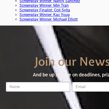
Screenplay Winner: Nancy Sanchez
Screenplay Winner: Min Tran
Screenplay Finalist: Coli Sylla
Screenplay Winner: Kac Youg
Screenplay Winner: Michael Elliott
Join our News
And be up to date on deadlines, pri