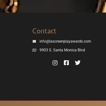
Contact
info@lascreenplayawards.com
9903 S. Santa Monica Blvd