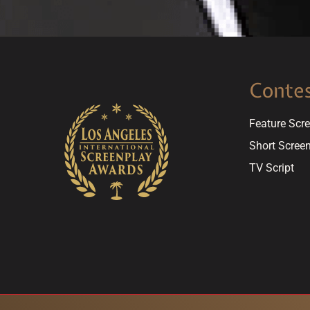
Conte
Feature Scr
Short Scree
TV Script