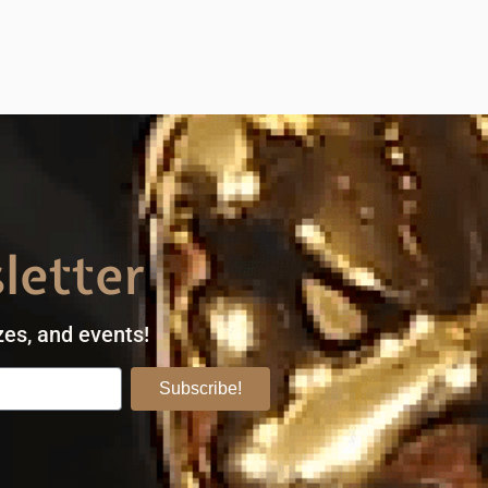
letter
zes, and events!
Subscribe!