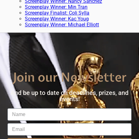
Screenplay Winner: Nancy Sanchez
Screenplay Winner: Min Tran
Screenplay Finalist: Coli Sylla
Screenplay Winner: Kac Youg
Screenplay Winner: Michael Elliott
Join our Newsletter
And be up to date on deadlines, prizes, and
events!