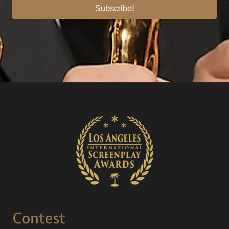
Subscribe!
Contest