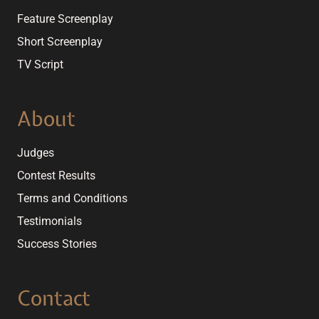
Feature Screenplay
Short Screenplay
TV Script
About
Judges
Contest Results
Terms and Conditions
Testimonials
Success Stories
Contact