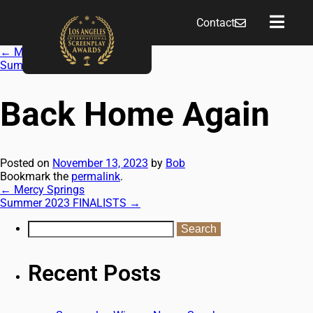
Contact
←
Mercy Springs
Summer 2023 FINALISTS
→
Back Home Again
Posted on
November 13, 2023
by
Bob
Bookmark the
permalink
.
←
Mercy Springs
Summer 2023 FINALISTS
→
Recent Posts