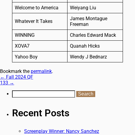
Welcome to America
Weiyang Liu
James Montague
Whatever It Takes
Freeman
WINNING
Charles Edward Mack
XOVA7
Quanah Hicks
Yahoo Boy
Wendy J Bednarz
Bookmark the
permalink
.
←
Fall 2024 QF
133
→
Recent Posts
Screenplay Winner: Nancy Sanchez