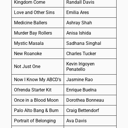
Kingdom Come
Randall Davis
Love and Other Sins
Emilia Ares
Medicine Ballers
Ashray Shah
Murder Bay Rollers
Anisa Ishida
Mystic Masala
Sadhana Singhal
New Roanoke
Charles Tucker
Kevin Irigoyen
Not Just One
Penatello
Now I Know My ABCD’s
Jasmine Rao
Ofrenda Starter Kit
Enrique Buelna
Once in a Blood Moon
Dorothea Bonneau
Palo Alto Bang & Burn
Craig Bettendorf
Portrait of Belonging
Ava Davis