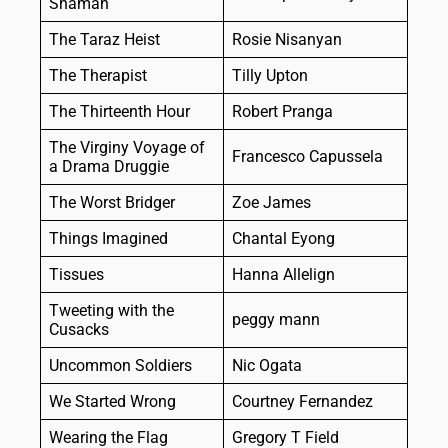
Shaman
The Taraz Heist
Rosie Nisanyan
The Therapist
Tilly Upton
The Thirteenth Hour
Robert Pranga
The Virginy Voyage of
Francesco Capussela
a Drama Druggie
The Worst Bridger
Zoe James
Things Imagined
Chantal Eyong
Tissues
Hanna Allelign
Tweeting with the
peggy mann
Cusacks
Uncommon Soldiers
Nic Ogata
We Started Wrong
Courtney Fernandez
Wearing the Flag
Gregory T Field