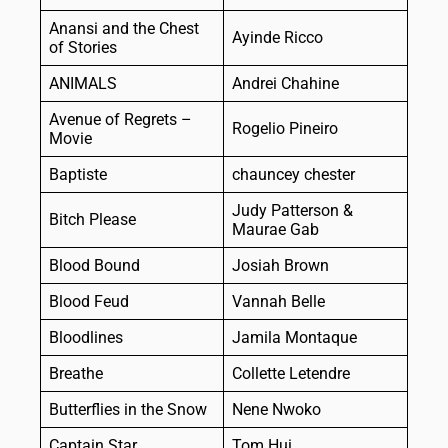
Anansi and the Chest
Ayinde Ricco
of Stories
ANIMALS
Andrei Chahine
Avenue of Regrets –
Rogelio Pineiro
Movie
Baptiste
chauncey chester
Judy Patterson &
Bitch Please
Maurae Gab
Blood Bound
Josiah Brown
Blood Feud
Vannah Belle
Bloodlines
Jamila Montaque
Breathe
Collette Letendre
Butterflies in the Snow
Nene Nwoko
Captain Star
Tom Hui