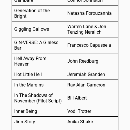
Gambare
Connor Johnston
Generation of the
Natasha Forouzannia
Bright
Warren Lane & Jon
Giggling Gallows
Tenzing Neralich
GIN-VERSE: A Ginless
Francesco Capussela
Bar
Hell Away From
John Reedburg
Heaven
Hot Little Hell
Jeremiah Granden
In the Margins
Ray-Alan Cameron
In The Shadows of
Bill Albert
November (Pilot Script)
Inner Being
Vodi Trotter
Jinn Story
Anika Shakir