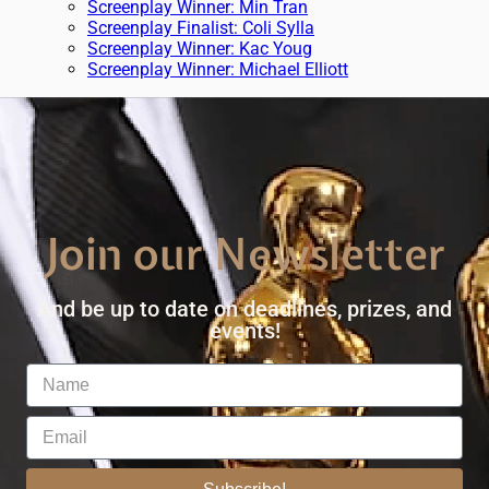
Screenplay Winner: Min Tran
Screenplay Finalist: Coli Sylla
Screenplay Winner: Kac Youg
Screenplay Winner: Michael Elliott
Join our Newsletter
And be up to date on deadlines, prizes, and
events!