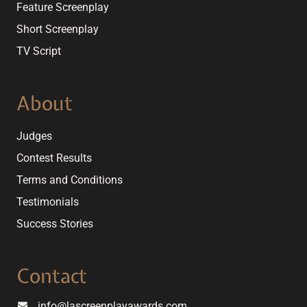
Feature Screenplay
Short Screenplay
TV Script
About
Judges
Contest Results
Terms and Conditions
Testimonials
Success Stories
Contact
info@lascreenplayawards.com