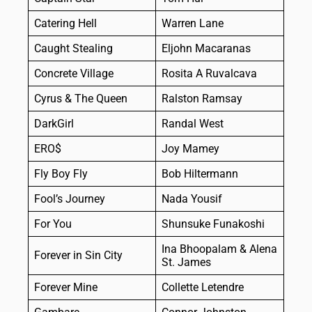
Catering Hell
Warren Lane
Caught Stealing
Eljohn Macaranas
Concrete Village
Rosita A Ruvalcava
Cyrus & The Queen
Ralston Ramsay
DarkGirl
Randal West
ERO$
Joy Mamey
Fly Boy Fly
Bob Hiltermann
Fool’s Journey
Nada Yousif
For You
Shunsuke Funakoshi
Ina Bhoopalam & Alena
Forever in Sin City
St. James
Forever Mine
Collette Letendre