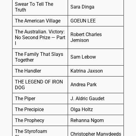
Swear To Tell The
Sara Dinga
Truth
The American Village
GOEUN LEE
The Australian. Victory:
Robert Charles
No Second Prize — Part
Jemison
I
The Family That Slays
Sam Lebow
Together
The Handler
Katrina Jaxson
THE LEGEND OF IRON
Andrea Park
DOG
The Piper
J. Aldric Gaudet
The Precipice
Olga Holtz
The Prophecy
Rehanna Ngom
The Styrofoam
Christopher Manydeeds