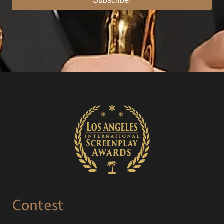
Subscribe!
Contest