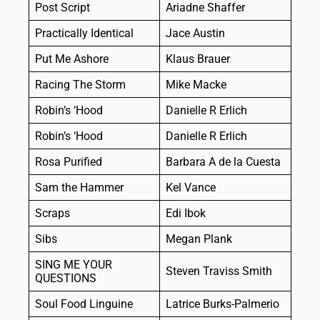
Post Script
Ariadne Shaffer
Practically Identical
Jace Austin
Put Me Ashore
Klaus Brauer
Racing The Storm
Mike Macke
Robin’s ‘Hood
Danielle R Erlich
Robin’s ‘Hood
Danielle R Erlich
Rosa Purified
Barbara A de la Cuesta
Sam the Hammer
Kel Vance
Scraps
Edi Ibok
Sibs
Megan Plank
SING ME YOUR
Steven Traviss Smith
QUESTIONS
Soul Food Linguine
Latrice Burks-Palmerio