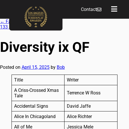
Contact
←
Fall 2024 QF
133
→
Diversity ix QF
Posted on
April 15, 2025
by
Bob
Title
Writer
A Criss-Crossed Xmas
Terrence W Ross
Tale
Accidental Signs
David Jaffe
Alice In Chicagoland
Alice Richter
All of Me
Jessica Mele