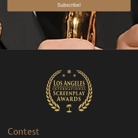
Subscribe!
Contest