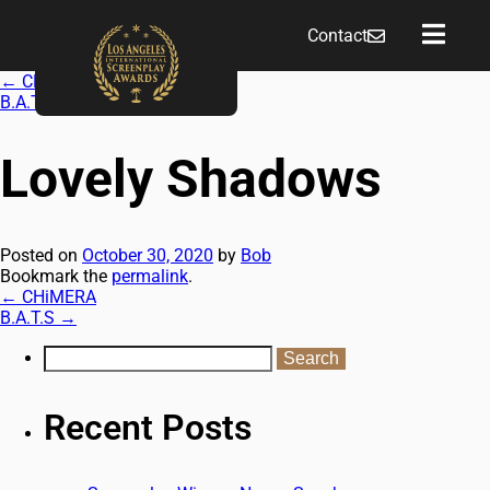
Contact
←
CHiMERA
B.A.T.S
→
Lovely Shadows
Posted on
October 30, 2020
by
Bob
Bookmark the
permalink
.
←
CHiMERA
B.A.T.S
→
Recent Posts