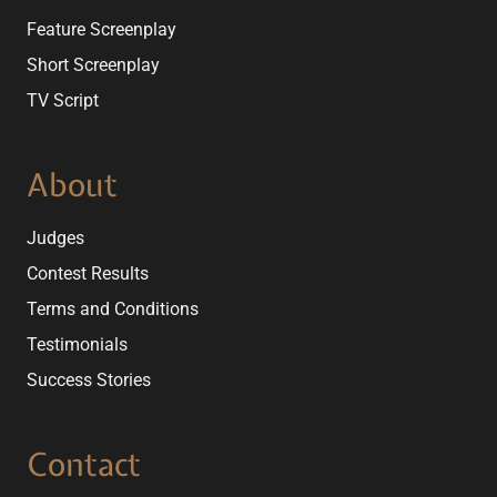
Feature Screenplay
Short Screenplay
TV Script
About
Judges
Contest Results
Terms and Conditions
Testimonials
Success Stories
Contact