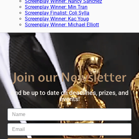
Screenplay Winner: Nancy Sanchez
Screenplay Winner: Min Tran
Screenplay Finalist: Coli Sylla
Screenplay Winner: Kac Youg
Screenplay Winner: Michael Elliott
Join our Newsletter
And be up to date on deadlines, prizes, and
events!