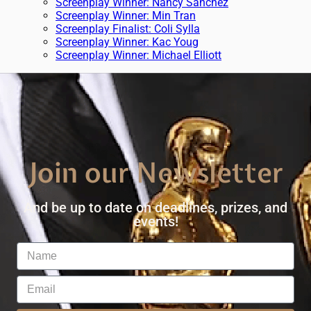
Screenplay Winner: Nancy Sanchez
Screenplay Winner: Min Tran
Screenplay Finalist: Coli Sylla
Screenplay Winner: Kac Youg
Screenplay Winner: Michael Elliott
Join our Newsletter
And be up to date on deadlines, prizes, and
events!