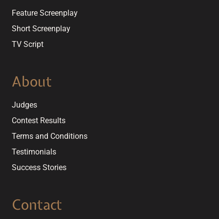
Feature Screenplay
Short Screenplay
TV Script
About
Judges
Contest Results
Terms and Conditions
Testimonials
Success Stories
Contact