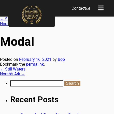
Contact
←
Still Waters
Norah’s Ark
→
Modal
Posted on
February 16, 2021
by
Bob
Bookmark the
permalink
.
←
Still Waters
Norah’s Ark
→
Recent Posts