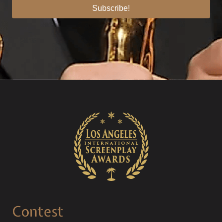
Subscribe!
Contest