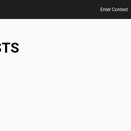
Enter Contest
STS