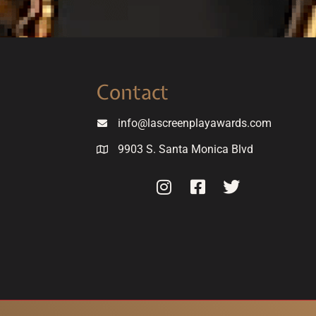
Contact
info@lascreenplayawards.com
9903 S. Santa Monica Blvd