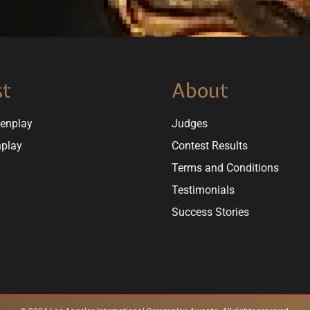
st
About
eenplay
Judges
nplay
Contest Results
Terms and Conditions
Testimonials
Success Stories