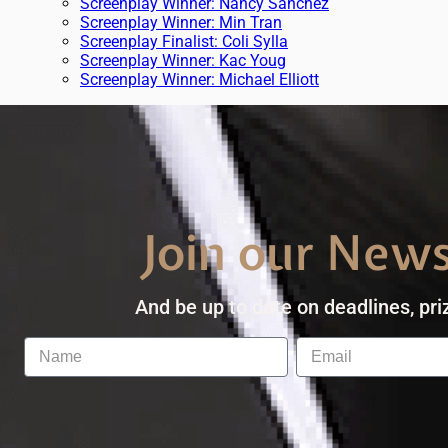
Screenplay Winner: Nancy Sanchez
Screenplay Winner: Min Tran
Screenplay Finalist: Coli Sylla
Screenplay Winner: Kac Youg
Screenplay Winner: Michael Elliott
Join our News
And be up to date on deadlines, pri