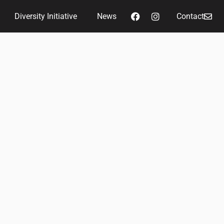
Diversity Initiative
News
Contact