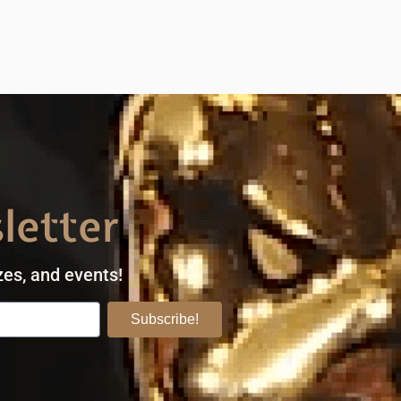
letter
zes, and events!
Subscribe!