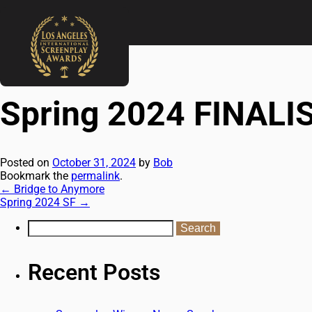
←
Bridge to Anymore
Spring 2024 SF
→
Spring 2024 FINALI
Posted on
October 31, 2024
by
Bob
Bookmark the
permalink
.
←
Bridge to Anymore
Spring 2024 SF
→
Recent Posts