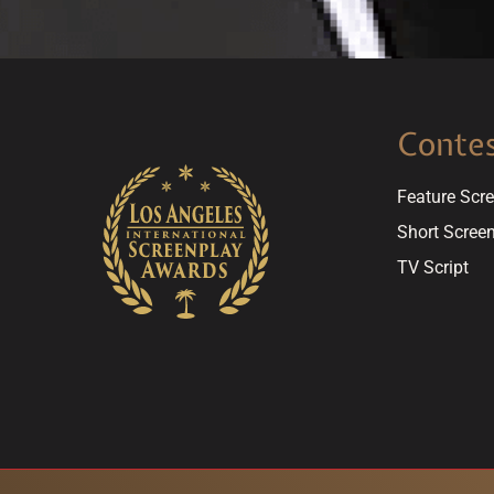
Conte
Feature Scr
Short Scree
TV Script