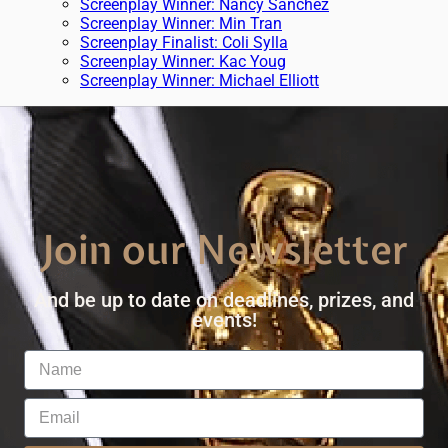
Screenplay Winner: Nancy Sanchez
Screenplay Winner: Min Tran
Screenplay Finalist: Coli Sylla
Screenplay Winner: Kac Youg
Screenplay Winner: Michael Elliott
Join our Newsletter
And be up to date on deadlines, prizes, and
events!