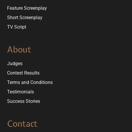
Feature Screenplay
Short Screenplay
TV Script
About
Judges
Contest Results
Terms and Conditions
Testimonials
Success Stories
Contact