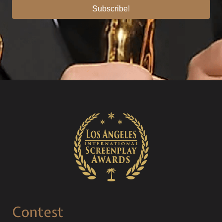
Subscribe!
Contest