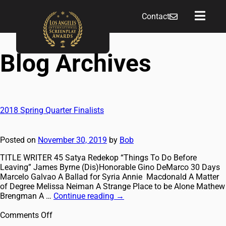
Contact
Blog Archives
2018 Spring Quarter Finalists
Posted on
November 30, 2019
by
Bob
TITLE WRITER 45 Satya Redekop “Things To Do Before
Leaving” James Byrne (Dis)Honorable Gino DeMarco 30 Days
Marcelo Galvao A Ballad for Syria Annie Macdonald A Matter
of Degree Melissa Neiman A Strange Place to be Alone Mathew
Brengman A …
Continue reading
→
Comments Off