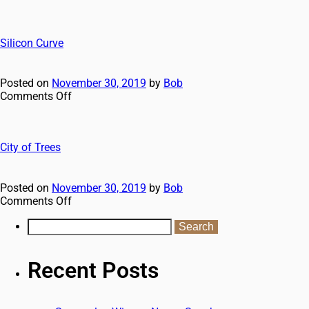
Silicon Curve
Posted on
November 30, 2019
by
Bob
Comments Off
City of Trees
Posted on
November 30, 2019
by
Bob
Comments Off
Recent Posts