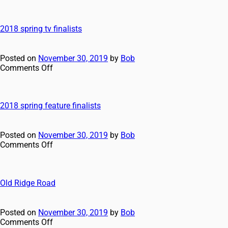
2018 spring tv finalists
Posted on
November 30, 2019
by
Bob
Comments Off
2018 spring feature finalists
Posted on
November 30, 2019
by
Bob
Comments Off
Old Ridge Road
Posted on
November 30, 2019
by
Bob
Comments Off