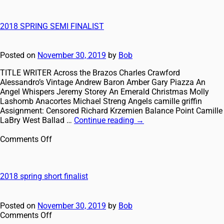
2018 SPRING SEMI FINALIST
Posted on
November 30, 2019
by
Bob
TITLE WRITER Across the Brazos Charles Crawford
Alessandro’s Vintage Andrew Baron Amber Gary Piazza An
Angel Whispers Jeremy Storey An Emerald Christmas Molly
Lashomb Anacortes Michael Streng Angels camille griffin
Assignment: Censored Richard Krzemien Balance Point Camille
LaBry West Ballad …
Continue reading
→
Comments Off
2018 spring short finalist
Posted on
November 30, 2019
by
Bob
Comments Off