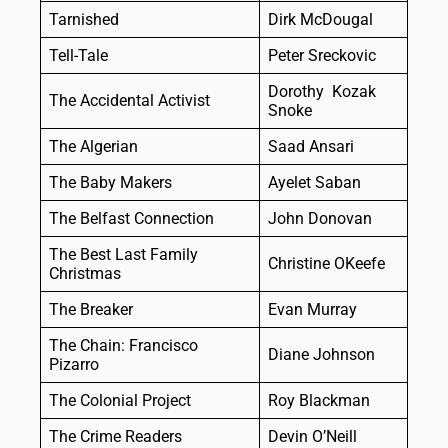
Tarnished
Dirk McDougal
Tell-Tale
Peter Sreckovic
Dorothy Kozak
The Accidental Activist
Snoke
The Algerian
Saad Ansari
The Baby Makers
Ayelet Saban
The Belfast Connection
John Donovan
The Best Last Family
Christine OKeefe
Christmas
The Breaker
Evan Murray
The Chain: Francisco
Diane Johnson
Pizarro
The Colonial Project
Roy Blackman
The Crime Readers
Devin O’Neill