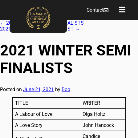
Contact
←
2021 WINTER QUARTER FINALISTS
2021 WINTER FEATURE FINALIST
→
2021 WINTER SEMI
FINALISTS
Posted on
June 21, 2021
by
Bob
TITLE
WRITER
A Labour of Love
Olga Holtz
A Love Story
John Hancock
Candice