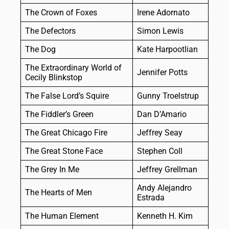
The Crown of Foxes
Irene Adornato
The Defectors
Simon Lewis
The Dog
Kate Harpootlian
The Extraordinary World of
Jennifer Potts
Cecily Blinkstop
The False Lord’s Squire
Gunny Troelstrup
The Fiddler’s Green
Dan D’Amario
The Great Chicago Fire
Jeffrey Seay
The Great Stone Face
Stephen Coll
The Grey In Me
Jeffrey Grellman
Andy Alejandro
The Hearts of Men
Estrada
The Human Element
Kenneth H. Kim