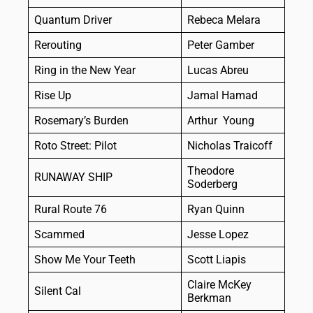
Quantum Driver
Rebeca Melara
Rerouting
Peter Gamber
Ring in the New Year
Lucas Abreu
Rise Up
Jamal Hamad
Rosemary’s Burden
Arthur Young
Roto Street: Pilot
Nicholas Traicoff
Theodore
RUNAWAY SHIP
Soderberg
Rural Route 76
Ryan Quinn
Scammed
Jesse Lopez
Show Me Your Teeth
Scott Liapis
Claire McKey
Silent Cal
Berkman