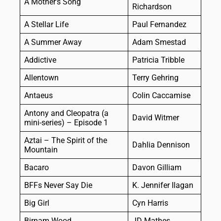
A Mother’s Song
Richardson
A Stellar Life
Paul Fernandez
A Summer Away
Adam Smestad
Addictive
Patricia Tribble
Allentown
Terry Gehring
Antaeus
Colin Caccamise
Antony and Cleopatra (a
David Witmer
mini-series) – Episode 1
Aztai – The Spirit of the
Dahlia Dennison
Mountain
Bacaro
Davon Gilliam
BFFs Never Say Die
K. Jennifer Ilagan
Big Girl
Cyn Harris
Birnam Wood
JD Mathes