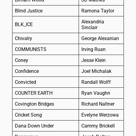
Blind Justice
Ramona Taylor
Alexandria
BLK_ICE
Sinclair
Chivalry
George Alexanian
COMMUNISTS
Irving Ruan
Coney
Jesse Klein
Confidence
Joel Michalak
Convicted
Randall Wolff
COUNTER EARTH
Ryan Vaughn
Covington Bridges
Richard Naltner
Cricket Song
Evelyne Werzowa
Dana Down Under
Cammy Brickell