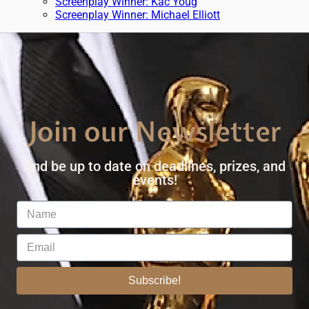
Screenplay Winner: Kac Youg
Screenplay Winner: Michael Elliott
Join our Newsletter
And be up to date on deadlines, prizes, and
events!
Subscribe!