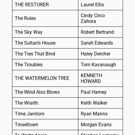
THE RESTORER
Laurel Ellis
Cindy Circo
The Rules
Zahora
The Sky Way
Robert Bertrand
The Sultan’s House
Sarah Edwards
The Ties That Bind
Haley Dercher
The Troubles
Tom Kavanaugh
KENNETH
THE WATERMELON TREE
HOWARD
The Wind Also Blows
Paul Harney
The Wraith.
Keith Walker
Time Janitors
Ryan Manns
Tinseltown
Morgan Evans