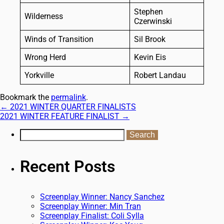
Stephen
Wilderness
Czerwinski
Winds of Transition
Sil Brook
Wrong Herd
Kevin Eis
Yorkville
Robert Landau
Bookmark the
permalink
.
←
2021 WINTER QUARTER FINALISTS
2021 WINTER FEATURE FINALIST
→
Recent Posts
Screenplay Winner: Nancy Sanchez
Screenplay Winner: Min Tran
Screenplay Finalist: Coli Sylla