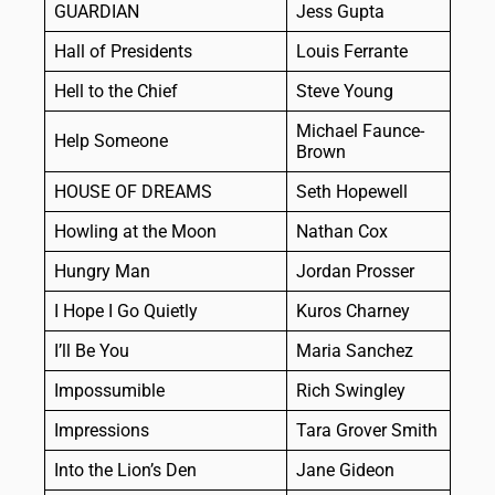
GUARDIAN
Jess Gupta
Hall of Presidents
Louis Ferrante
Hell to the Chief
Steve Young
Michael Faunce-
Help Someone
Brown
HOUSE OF DREAMS
Seth Hopewell
Howling at the Moon
Nathan Cox
Hungry Man
Jordan Prosser
I Hope I Go Quietly
Kuros Charney
I’ll Be You
Maria Sanchez
Impossumible
Rich Swingley
Impressions
Tara Grover Smith
Into the Lion’s Den
Jane Gideon