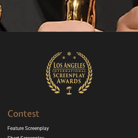
Contest
Feature Screenplay