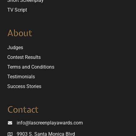
Short Screenplay
TV Script
About
Judges
Contest Results
Terms and Conditions
Testimonials
Success Stories
Contact
info@lascreenplayawards.com
9903 S. Santa Monica Blvd