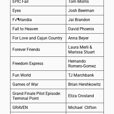
EPIC Fail
Tom Morris
Eyes
Josh Beerman
F√¶rlandia
Jai Brandon
Fall to Heaven
David Phoenix
For Love and Cajun Country
Anna Beyer
Laura Merli &
Forever Friends
Marissa Stuart
Hernando
Freedom Express
Romero-Gomez
Fun World
TJ Marchbank
Games of War
Brian Hershkowitz
Grand Finale Pilot Episode:
Eliza Crosland
Terminal Point
GRAVEN
Michael Clifton