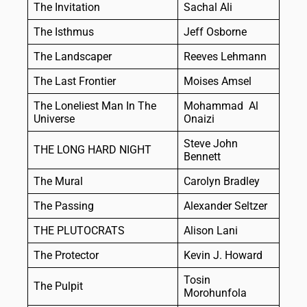
The Invitation
Sachal Ali
The Isthmus
Jeff Osborne
The Landscaper
Reeves Lehmann
The Last Frontier
Moises Amsel
The Loneliest Man In The
Mohammad Al
Universe
Onaizi
Steve John
THE LONG HARD NIGHT
Bennett
The Mural
Carolyn Bradley
The Passing
Alexander Seltzer
THE PLUTOCRATS
Alison Lani
The Protector
Kevin J. Howard
Tosin
The Pulpit
Morohunfola