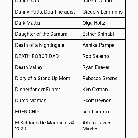
Dangerous
Jacob Dalton
Danny Potts, Dog Therapist
Gregory Lemmons
Dark Matter
Olga Holtz
Daughter of the Samurai
Esther Shihabi
Death of a Nightingale
Annika Pampel
DEATH ROBOT DAD
Rob Salerno
Death Valley
Ryan Enever
Diary of a Stand Up Mom
Rebecca Greene
Dinner for der Fuhrer
Ken Oxman
Dumb Martian
Scott Beynon
EDEN CHIP
scott cramer
El Soldado De Marbach ¬©
Arturo Javier
2020
Mireles