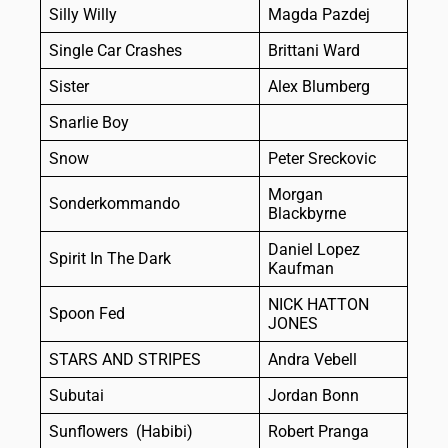
Silly Willy
Magda Pazdej
Single Car Crashes
Brittani Ward
Sister
Alex Blumberg
Snarlie Boy
Snow
Peter Sreckovic
Morgan
Sonderkommando
Blackbyrne
Daniel Lopez
Spirit In The Dark
Kaufman
NICK HATTON
Spoon Fed
JONES
STARS AND STRIPES
Andra Vebell
Subutai
Jordan Bonn
Sunflowers (Habibi)
Robert Pranga