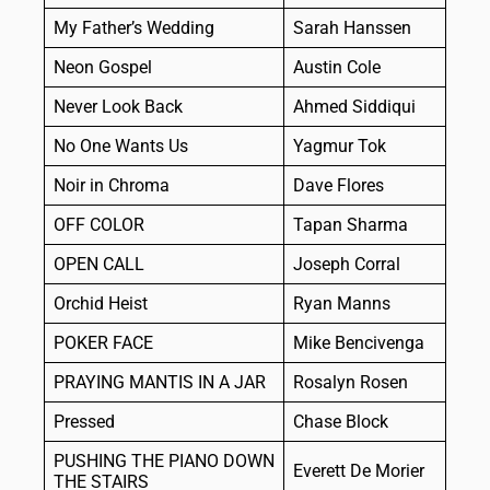
My Father’s Wedding
Sarah Hanssen
Neon Gospel
Austin Cole
Never Look Back
Ahmed Siddiqui
No One Wants Us
Yagmur Tok
Noir in Chroma
Dave Flores
OFF COLOR
Tapan Sharma
OPEN CALL
Joseph Corral
Orchid Heist
Ryan Manns
POKER FACE
Mike Bencivenga
PRAYING MANTIS IN A JAR
Rosalyn Rosen
Pressed
Chase Block
PUSHING THE PIANO DOWN
Everett De Morier
THE STAIRS