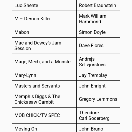
Luo Shente
Robert Braunstein
Mark William
M – Demon Killer
Hammond
Mabon
Simon Doyle
Mac and Dewey’s Jam
Dave Flores
Session
Andrejs
Mage, Mech, and a Monster
Selivjorstovs
Mary-Lynn
Jay Tremblay
Masters and Servants
John Enright
Memphis Biggs & The
Gregory Lemmons
Chickasaw Gambit
Theodore
MOB CHICK/TV SPEC
Carl Soderberg
Moving On
John Bruno