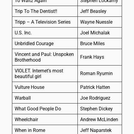
To Waltz Again
Stephen Lockamy
Trip To The Dentist!!
Jeff Beasley
Tripp – A Television Series
Wayne Nuessle
U.S. Inc.
Joel Michalak
Unbridled Courage
Bruce Miles
Vincent and Paul: Unspoken
Frank Hays
Brotherhood
VIOLET. Internet’s most
Roman Ryumin
beautiful girl
Vulture House
Patrick Hatten
Warball
Joe Rodriguez
What Good People Do
Stephen Dickey
Wheelchair
Andrew McLinden
When in Rome
Jeff Naparstek