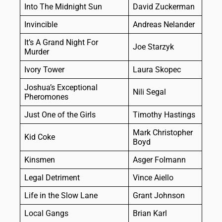
Into The Midnight Sun
David Zuckerman
Invincible
Andreas Nelander
It’s A Grand Night For
Joe Starzyk
Murder
Ivory Tower
Laura Skopec
Joshua’s Exceptional
Nili Segal
Pheromones
Just One of the Girls
Timothy Hastings
Mark Christopher
Kid Coke
Boyd
Kinsmen
Asger Folmann
Legal Detriment
Vince Aiello
Life in the Slow Lane
Grant Johnson
Local Gangs
Brian Karl